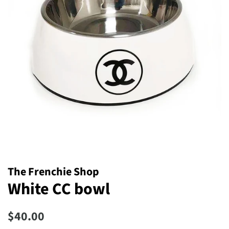
The Frenchie Shop
White CC bowl
Regular
Sale
$40.00
price
price