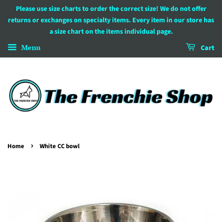
Please use size charts to order the correct size! We do not offer
returns or exchanges on specialty items. Every item in our store has
a size chart on the items individual page.
Menu
Cart
›
Home
White CC bowl