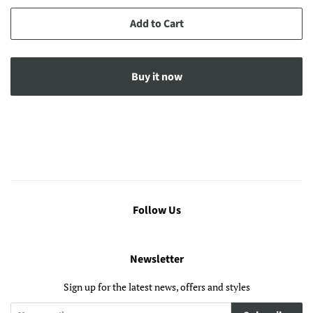
Add to Cart
Buy it now
Follow Us
Newsletter
Sign up for the latest news, offers and styles