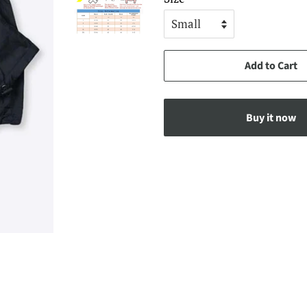
Add to Cart
Buy it now