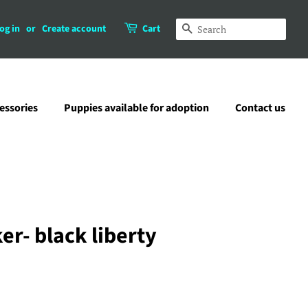
og in
or
Create account
Cart
Search
essories
Puppies available for adoption
Contact us
r- black liberty