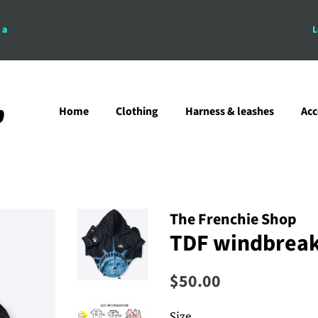
 a
L
Home
Clothing
Harness & leashes
Acc
The Frenchie Shop
TDF windbreake
Regular
Sale
$50.00
price
price
Size