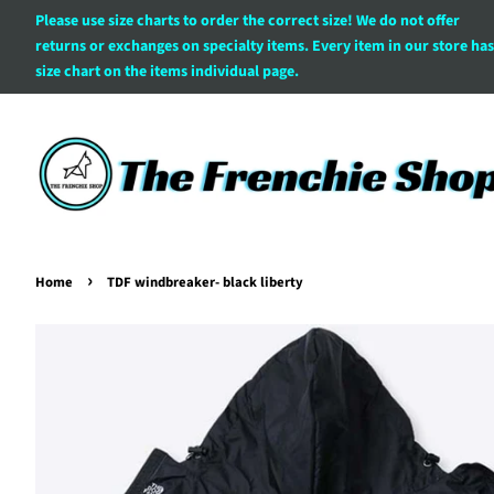
Please use size charts to order the correct size! We do not offer
returns or exchanges on specialty items. Every item in our store has
size chart on the items individual page.
›
Home
TDF windbreaker- black liberty