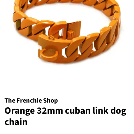
The Frenchie Shop
Orange 32mm cuban link dog
chain