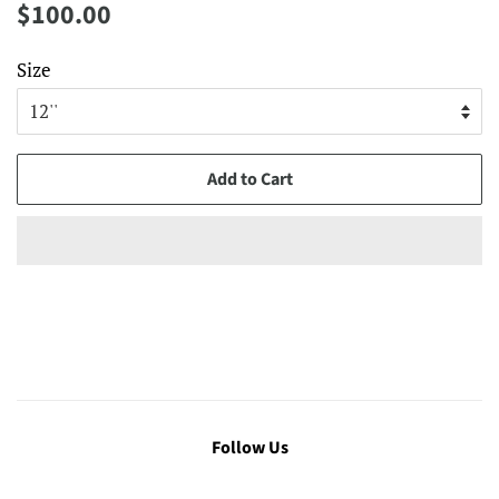
Regular
Sale
$100.00
price
price
Size
Add to Cart
Follow Us