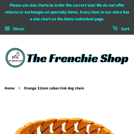
Please use size charts to order the correct size! We do not offer
returns or exchanges on specialty items. Every item in our store has
a size chart on the items individual page.
Menu
Cart
›
Home
Orange 32mm cuban link dog chain