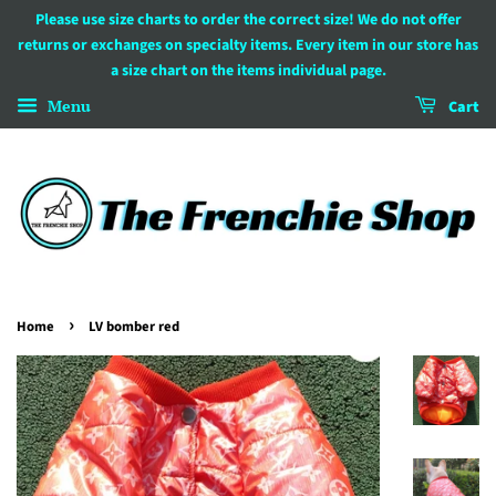
Please use size charts to order the correct size! We do not offer
returns or exchanges on specialty items. Every item in our store has
a size chart on the items individual page.
Menu
Cart
›
Home
LV bomber red