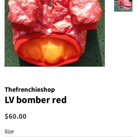
Thefrenchieshop
LV bomber red
Regular
Sale
$60.00
price
price
Size