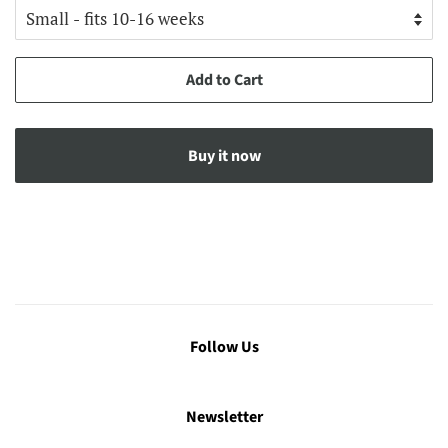
Add to Cart
Buy it now
Follow Us
Newsletter