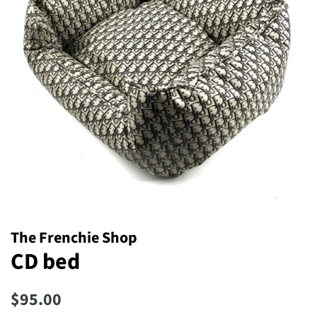
The Frenchie Shop
CD bed
Regular
Sale
$95.00
price
price