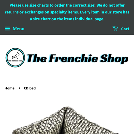
Please use size charts to order the correct size! We do not offer
returns or exchanges on specialty items. Every item in our store has
a size chart on the items individual page.
Menu
Cart
›
Home
CD bed