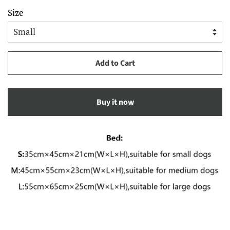
Size
Add to Cart
Buy it now