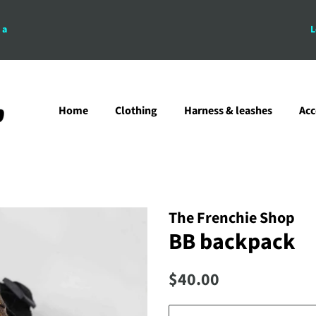
 a
L
Home
Clothing
Harness & leashes
Acc
The Frenchie Shop
BB backpack
Regular
Sale
$40.00
price
price