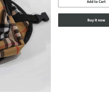
Add to Cart
Buy it now