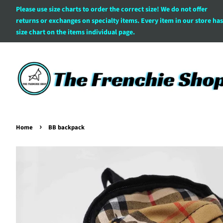
Please use size charts to order the correct size! We do not offer
returns or exchanges on specialty items. Every item in our store has
size chart on the items individual page.
›
Home
BB backpack