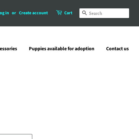
og in
or
Create account
Cart
Search
essories
Puppies available for adoption
Contact us