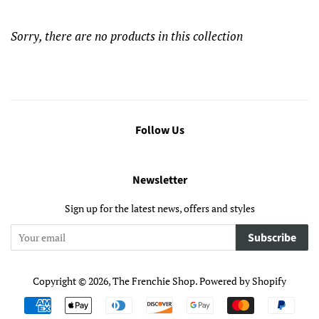
Sorry, there are no products in this collection
Follow Us
Newsletter
Sign up for the latest news, offers and styles
Subscribe
Copyright © 2026,
The Frenchie Shop
.
Powered by Shopify
Payment