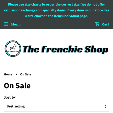
Please use size charts to order the correct size! We do not offer
returns or exchanges on specialty items. Every item in our store has
a size chart on the items individual page.
Menu
Cart
›
Home
On Sale
On Sale
Sort by